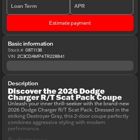
Loan Term
APR
Estimate payment
Basic information
Stock #
08T1138
VIN
2C3CDAMP4TR228841
Description
Discover the 2026 Dodge
Charger R/T Scat Pack Coupe
Unleash your inner thrill-seeker with the brand-new
2026 Dodge Charger R/T Scat Pack. Dressed in the
striking Destroyer Gray, this 2-door coupe perfectly
combines aggressive styling with modern
performance.
Performance