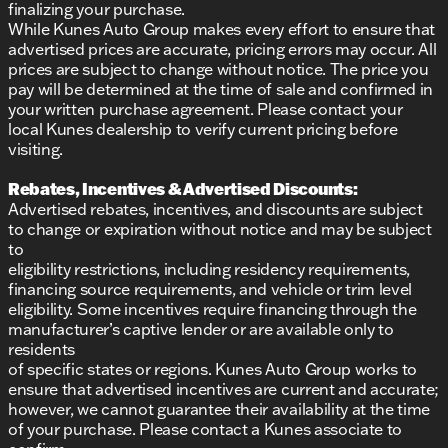
finalizing your purchase.
While Kunes Auto Group makes every effort to ensure that
advertised prices are accurate, pricing errors may occur. All
prices are subject to change without notice. The price you
pay will be determined at the time of sale and confirmed in
your written purchase agreement. Please contact your
local Kunes dealership to verify current pricing before
visiting.
Rebates, Incentives & Advertised Discounts:
Advertised rebates, incentives, and discounts are subject
to change or expiration without notice and may be subject
to
eligibility restrictions, including residency requirements,
financing source requirements, and vehicle or trim level
eligibility. Some incentives require financing through the
manufacturer’s captive lender or are available only to
residents
of specific states or regions. Kunes Auto Group works to
ensure that advertised incentives are current and accurate;
however, we cannot guarantee their availability at the time
of your purchase. Please contact a Kunes associate to