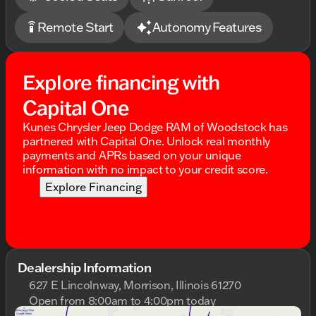
Feel the power, embrace the style, and make every
Remote Start
Autonomy Features
settings_remote
drive a memorable journey with the 2026 Dodge
Charger R/T Scat Pack. 🚗💨
Description is written by Ai based on information
Explore financing with
provided about the vehicle. Ai is new and can be
incorrect. Please verify vehicle details with the
Capital One
dealership.
Kunes Chrysler Jeep Dodge RAM of Woodstock has
partnered with Capital One. Unlock real monthly
payments and APRs based on your unique
information with no impact to your credit score.
Explore Financing
Dealership Information
627 E Lincolnway, Morrison, Illinois 61270
Open from 8:00am to 4:00pm today
Sunday
Closed