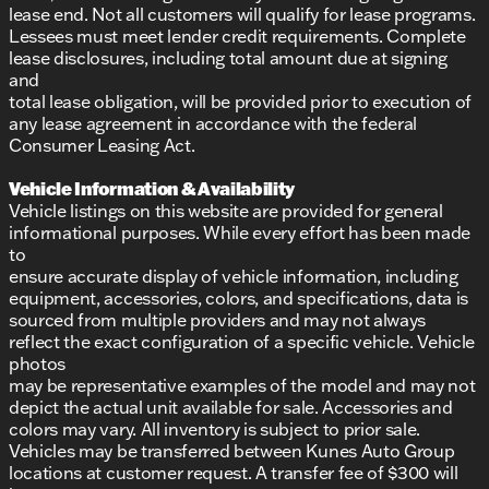
lease end. Not all customers will qualify for lease programs.
Lessees must meet lender credit requirements. Complete
lease disclosures, including total amount due at signing
and
total lease obligation, will be provided prior to execution of
any lease agreement in accordance with the federal
Consumer Leasing Act.
Vehicle Information & Availability
Vehicle listings on this website are provided for general
informational purposes. While every effort has been made
to
ensure accurate display of vehicle information, including
equipment, accessories, colors, and specifications, data is
sourced from multiple providers and may not always
reflect the exact configuration of a specific vehicle. Vehicle
photos
may be representative examples of the model and may not
depict the actual unit available for sale. Accessories and
colors may vary. All inventory is subject to prior sale.
Vehicles may be transferred between Kunes Auto Group
locations at customer request. A transfer fee of $300 will