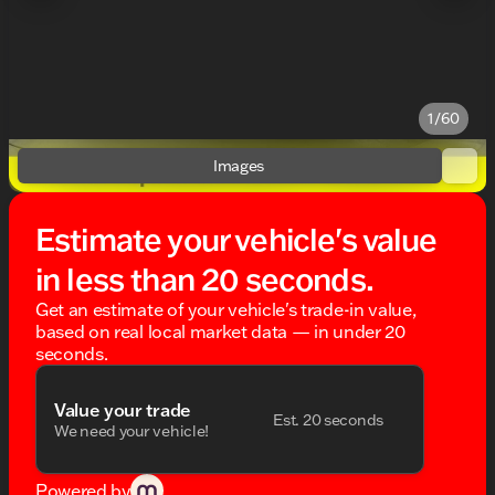
1/60
Images
Estimate your vehicle's value
in less than 20 seconds.
Get an estimate of your vehicle's trade-in value,
based on real local market data — in under 20
seconds.
Value your trade
Est. 20 seconds
We need your vehicle!
Powered by