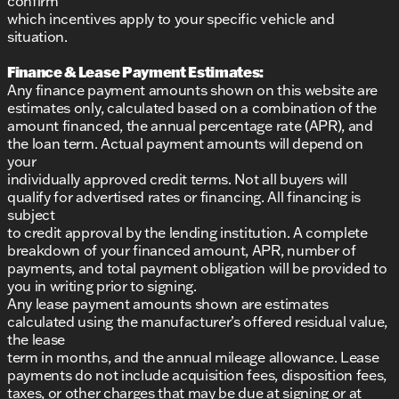
confirm
which incentives apply to your specific vehicle and
situation.
Finance & Lease Payment Estimates:
Any finance payment amounts shown on this website are
estimates only, calculated based on a combination of the
amount financed, the annual percentage rate (APR), and
the loan term. Actual payment amounts will depend on
your
individually approved credit terms. Not all buyers will
qualify for advertised rates or financing. All financing is
subject
to credit approval by the lending institution. A complete
breakdown of your financed amount, APR, number of
payments, and total payment obligation will be provided to
you in writing prior to signing.
Any lease payment amounts shown are estimates
calculated using the manufacturer’s offered residual value,
the lease
term in months, and the annual mileage allowance. Lease
payments do not include acquisition fees, disposition fees,
taxes, or other charges that may be due at signing or at