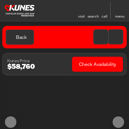
visit
search
call
menu
Back
Kunes Price
Check Availability
$58,760