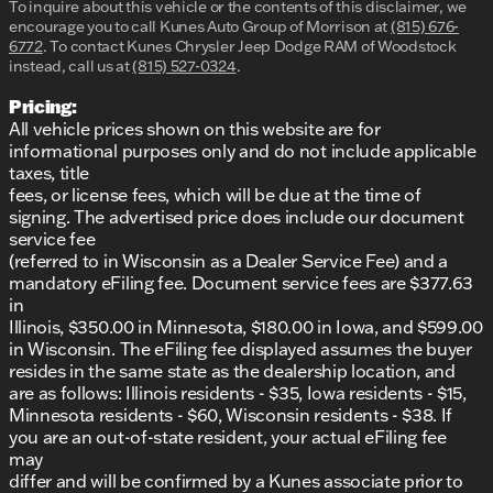
To inquire about this vehicle or the contents of this disclaimer, we
encourage you to call
Kunes Auto Group of Morrison
at
(815) 676-
6772
.
To contact Kunes Chrysler Jeep Dodge RAM of Woodstock
instead, call us at
(815) 527-0324
.
Pricing:
All vehicle prices shown on this website are for
informational purposes only and do not include applicable
taxes, title
fees, or license fees, which will be due at the time of
signing. The advertised price does include our document
service fee
(referred to in Wisconsin as a Dealer Service Fee) and a
mandatory eFiling fee. Document service fees are $377.63
in
Illinois, $350.00 in Minnesota, $180.00 in Iowa, and $599.00
in Wisconsin. The eFiling fee displayed assumes the buyer
resides in the same state as the dealership location, and
are as follows: Illinois residents - $35, Iowa residents - $15,
Minnesota residents - $60, Wisconsin residents - $38. If
you are an out-of-state resident, your actual eFiling fee
may
differ and will be confirmed by a Kunes associate prior to