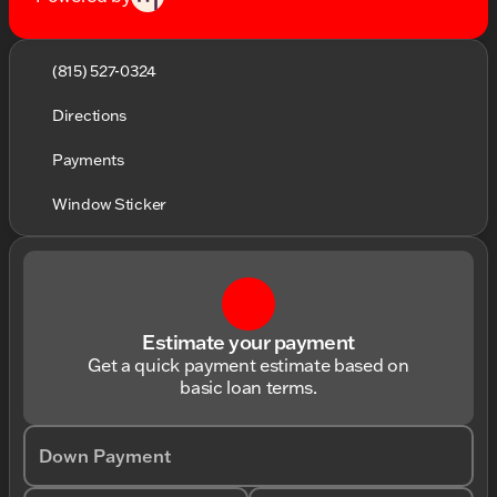
(815) 527-0324
Directions
Payments
Window Sticker
Estimate your payment
Get a quick payment estimate based on
basic loan terms.
Down Payment