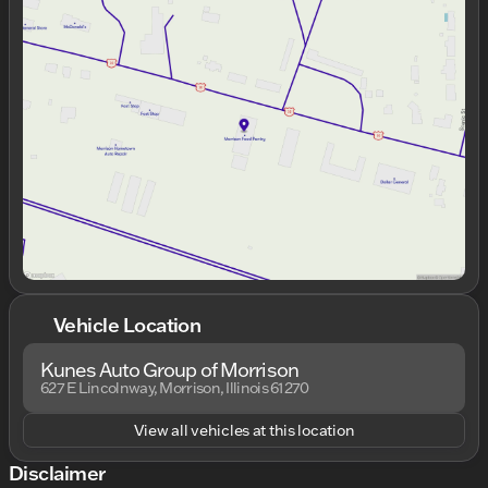
Monday
8:00am - 7:00pm
Tuesday
8:00am - 7:00pm
Wednesday
8:00am - 7:00pm
Thursday
8:00am - 7:00pm
Friday
8:00am - 6:00pm
Saturday
8:00am - 4:00pm
Vehicle Location
Kunes Auto Group of Morrison
627 E Lincolnway, Morrison, Illinois 61270
View all vehicles at this location
Disclaimer