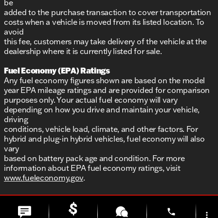
be
added to the purchase transaction to cover transportation
costs when a vehicle is moved from its listed location. To
avoid
this fee, customers may take delivery of the vehicle at the
dealership where it is currently listed for sale.
Fuel Economy (EPA) Ratings
Any fuel economy figures shown are based on the model
year EPA mileage ratings and are provided for comparison
purposes only. Your actual fuel economy will vary
depending on how you drive and maintain your vehicle,
driving
conditions, vehicle load, climate, and other factors. For
hybrid and plug-in hybrid vehicles, fuel economy will also
vary
based on battery pack age and condition. For more
information about EPA fuel economy ratings, visit
www.fueleconomy.gov
.
phone
more_vert