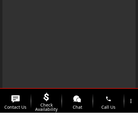
phone
more_vert
Check
Contact Us
Chat
Call Us
Availability
location_on
watch_later
Trade-in
Offers
Address
Hours