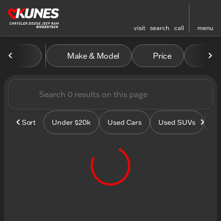
visit
search
call
menu
Vehicles for Sale at Kunes
Make & Model
Price
Mile
sort
filter
find
to top
Sort
Under $20k
Used Cars
Used SUVs
Us