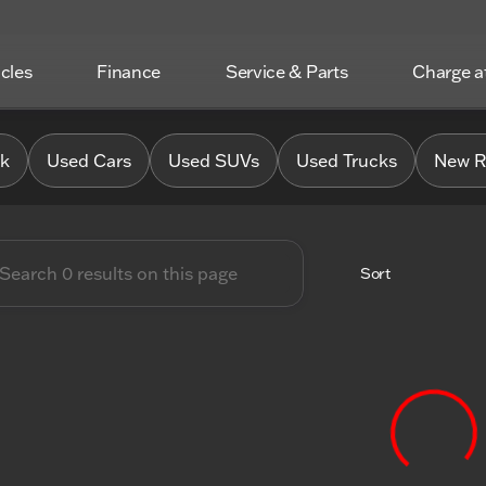
icles
Finance
Service & Parts
Charge 
 Chrysler Jeep Dodge RAM o
0k
Used Cars
Used SUVs
Used Trucks
New R
Sort