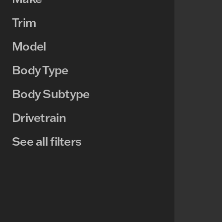
Trim
Model
Body Type
Body Subtype
Drivetrain
See all filters