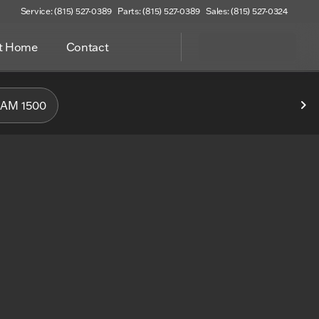
Service: (815) 527-0389
Parts: (815) 527-0389
Sales: (815) 527-0324
at Home
Contact
f Woodstock
AM 1500