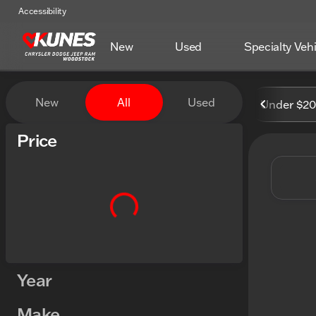
Accessibility
New
Used
Specialty Veh
Vehicles for Sale at Kunes
New
All
Used
Under $2
Show only certified pre-owned (0)
Price
Year
Make