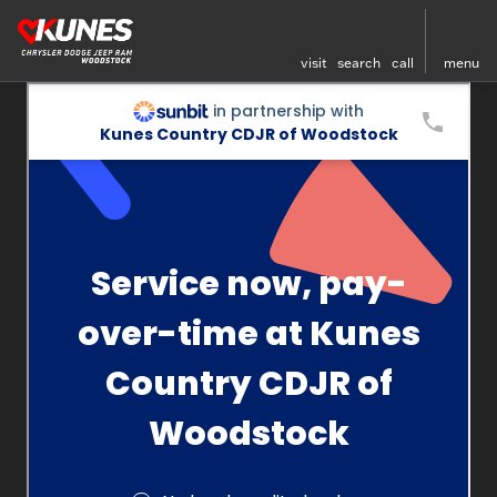
visit
search
call
menu