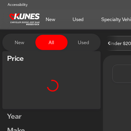
Accessibility
New
Used
Specialty Veh
Vehicles for Sale at Kunes
New
All
Used
Under $2
Show only certified pre-owned (0)
Price
Year
Make