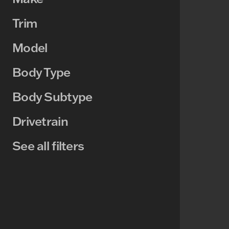
Trim
Model
Body Type
Body Subtype
Drivetrain
See all filters