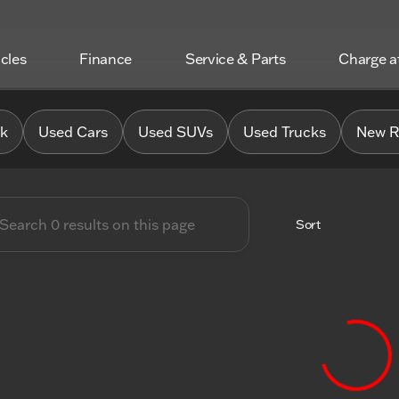
icles
Finance
Service & Parts
Charge 
 Chrysler Jeep Dodge RAM o
0k
Used Cars
Used SUVs
Used Trucks
New R
Sort