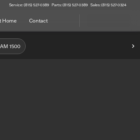
Service: (815) 527-0389
Parts: (815) 527-0389
Sales: (815) 527-0324
at Home
Contact
f Woodstock
AM 1500