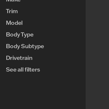
Trim
Model
Body Type
Body Subtype
Drivetrain
See all filters