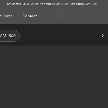
Service: (815) 527-0389
Parts: (815) 527-0389
Sales: (815) 527-0324
at Home
Contact
f Woodstock
AM 1500