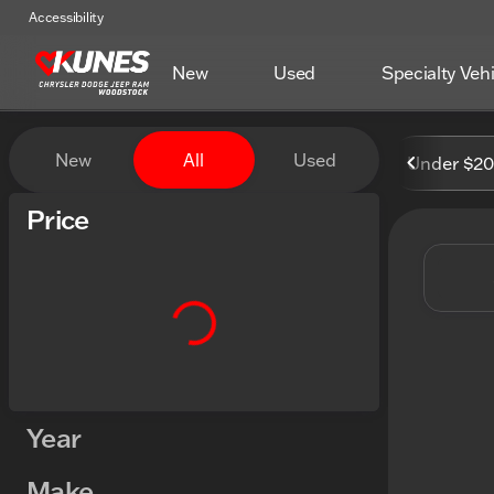
Accessibility
New
Used
Specialty Veh
Vehicles for Sale at Kunes
New
All
Used
Under $2
Show only certified pre-owned (0)
Price
Year
Make