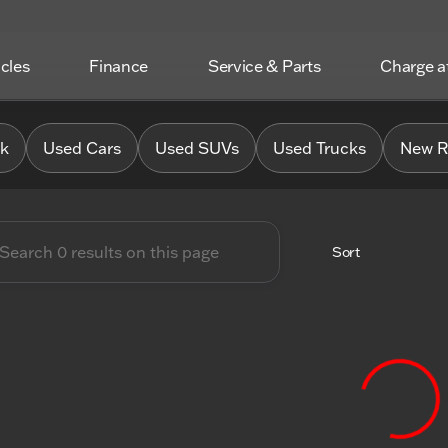
icles
Finance
Service & Parts
Charge 
 Chrysler Jeep Dodge RAM o
0k
Used Cars
Used SUVs
Used Trucks
New R
Sort