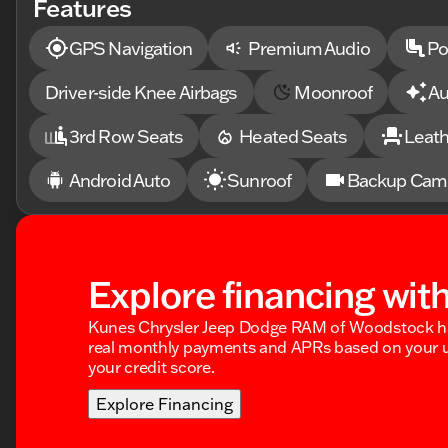
Features
steering, Split folding rear seat, Sport Package 1SF,
controls, Surround Vision Recorder, Tachometer, Techn
Driver & Front Passenger Seats, Ventilated front seats
GPS Navigation
Premium Audio
Po
Wheels: 20" Gloss Black (LPO).Prices shown do not incl
documentary service fee.
Driver-side Knee Airbags
Moonroof
Au
3rd Row Seats
Heated Seats
Leath
Android Auto
Sunroof
Backup Cam
Explore financing wit
Kunes Chrysler Jeep Dodge RAM of Woodstock ha
real monthly payments and APRs based on your u
your credit score.
Explore Financing