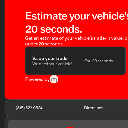
Estimate your vehicle'
20 seconds.
Get an estimate of your vehicle's trade-in value, 
under 20 seconds.
Value your trade
Est. 20 seconds
We need your vehicle!
Powered by
(815) 527-0324
Directions