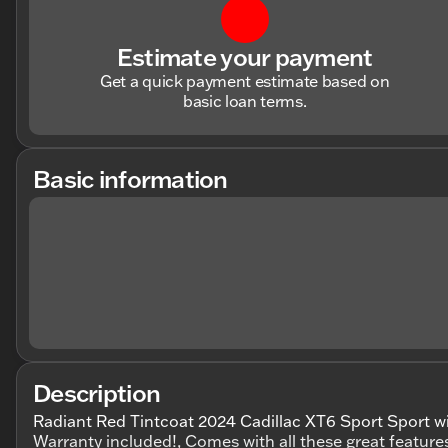
Estimate your payment
Get a quick payment estimate based on
basic loan terms.
Basic information
Description
Radiant Red Tintcoat 2024 Cadillac XT6 Sport Sport w
Warranty included!, Comes with all these great feature