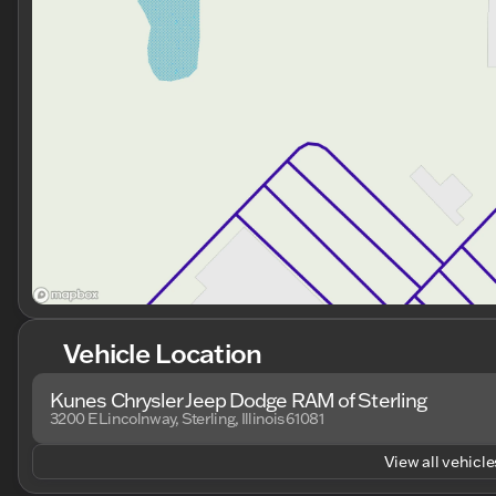
Vehicle Location
Kunes Chrysler Jeep Dodge RAM of Sterling
3200 E Lincolnway, Sterling, Illinois 61081
View all vehicles