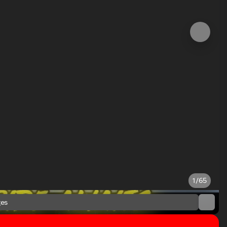
1/65
es