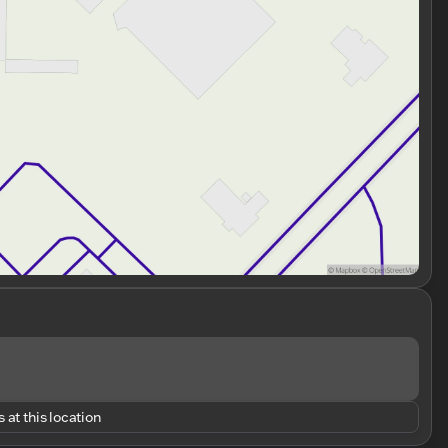
 at this location