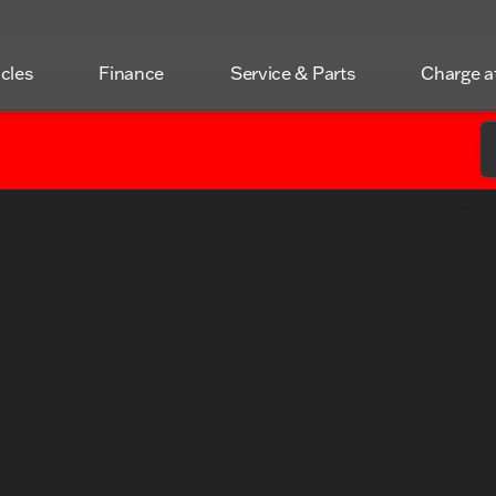
icles
Finance
Service & Parts
Charge 