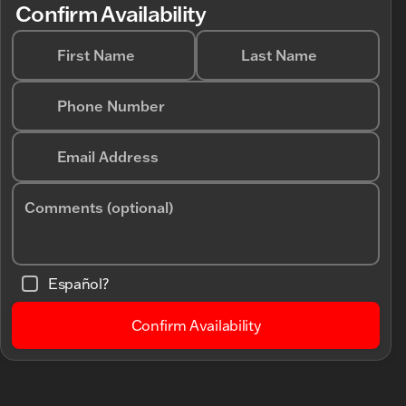
Confirm Availability
First Name
Last Name
Phone Number
Email Address
Comments (optional)
Español?
Confirm Availability