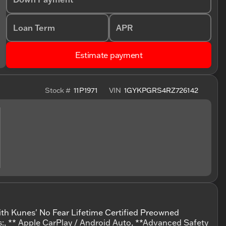
Loan Term
APR
Estimate payment
Stock #
11P1971
VIN
1GYKPGRS4RZ726142
ith Kunes' No Fear Lifetime Certified Preowned
s:, ** Apple CarPlay / Android Auto, **Advanced Safety