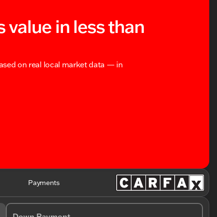
s value in less than
based on real local market data — in
Payments
Down Payment