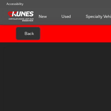
Accessibility
New
Used
Specialty Veh
Back