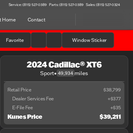
Service: (815) 527-0389
Parts: (815) 527-0389
Sales: (815) 527-0324
at Home
Contact
Favorite
Window Sticker
2024 Cadillac® XT6
Sport
•
miles
49,934
Retail Price
$38,799
Dealer Services Fee
+$377
E-File Fee
+$35
Kunes Price
$39,211