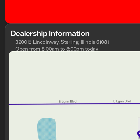
Dealership Information
3200 E Lincolnway, Sterling, Illinois 61081
Open from 8:00am to 8:00pm today
Sunday
Closed
Monday
8:00am - 8:00pm
Tuesday
8:00am - 8:00pm
Wednesday
8:00am - 8:00pm
Thursday
8:00am - 8:00pm
Friday
8:00am - 6:00pm
Saturday
8:00am - 5:00pm