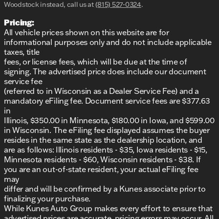
Woodstock instead, call us at
(815) 527-0324
.
Pricing:
All vehicle prices shown on this website are for
informational purposes only and do not include applicable
taxes, title
fees, or license fees, which will be due at the time of
signing. The advertised price does include our document
service fee
(referred to in Wisconsin as a Dealer Service Fee) and a
mandatory eFiling fee. Document service fees are $377.63
in
Illinois, $350.00 in Minnesota, $180.00 in Iowa, and $599.00
in Wisconsin. The eFiling fee displayed assumes the buyer
resides in the same state as the dealership location, and
are as follows: Illinois residents - $35, Iowa residents - $15,
Minnesota residents - $60, Wisconsin residents - $38. If
you are an out-of-state resident, your actual eFiling fee
may
differ and will be confirmed by a Kunes associate prior to
finalizing your purchase.
While Kunes Auto Group makes every effort to ensure that
advertised prices are accurate, pricing errors may occur. All