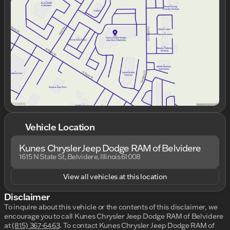
Wednesday
9:00am - 9:00pm
Thursday
9:00am - 9:00pm
Friday
9:00am - 7:00pm
Saturday
9:00am - 6:00pm
Vehicle Location
Kunes Chrysler Jeep Dodge RAM of Belvidere
1615 N State St, Belvidere, Illinois 61008
View all vehicles at this location
Disclaimer
To inquire about this vehicle or the contents of this disclaimer, we
encourage you to call
Kunes Chrysler Jeep Dodge RAM of Belvidere
at
(815) 367-6463
.
To contact Kunes Chrysler Jeep Dodge RAM of