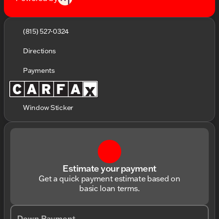
(815) 527-0324
Directions
Payments
Window Sticker
Estimate your payment
Get a quick payment estimate based on
basic loan terms.
Down Payment