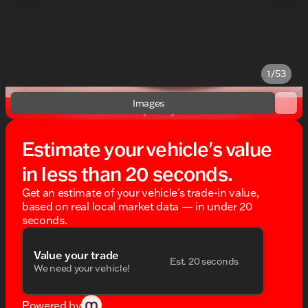
1/53
Images
Estimate your vehicle's value
in less than 20 seconds.
Get an estimate of your vehicle's trade-in value,
based on real local market data — in under 20
seconds.
Value your trade
Est. 20 seconds
We need your vehicle!
Powered by