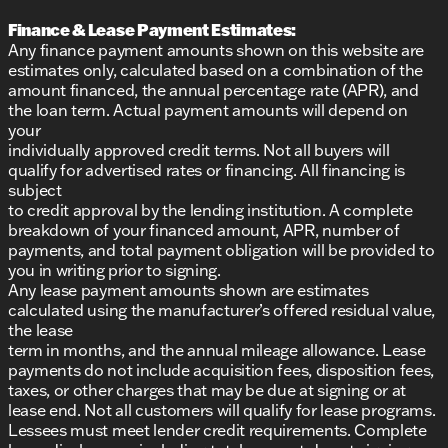
Finance & Lease Payment Estimates:
Any finance payment amounts shown on this website are
estimates only, calculated based on a combination of the
amount financed, the annual percentage rate (APR), and
the loan term. Actual payment amounts will depend on
your
individually approved credit terms. Not all buyers will
qualify for advertised rates or financing. All financing is
subject
to credit approval by the lending institution. A complete
breakdown of your financed amount, APR, number of
payments, and total payment obligation will be provided to
you in writing prior to signing.
Any lease payment amounts shown are estimates
calculated using the manufacturer’s offered residual value,
the lease
term in months, and the annual mileage allowance. Lease
payments do not include acquisition fees, disposition fees,
taxes, or other charges that may be due at signing or at
lease end. Not all customers will qualify for lease programs.
Lessees must meet lender credit requirements. Complete