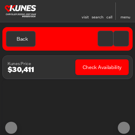
visit
search
call
menu
Back
Kunes Price
Check Availability
$30,411