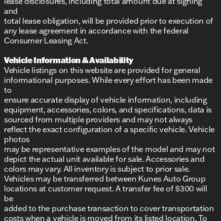
lease disclosures, including total amount due at signing
and
total lease obligation, will be provided prior to execution of
any lease agreement in accordance with the federal
Consumer Leasing Act.
Vehicle Information & Availability
Vehicle listings on this website are provided for general
informational purposes. While every effort has been made
to
ensure accurate display of vehicle information, including
equipment, accessories, colors, and specifications, data is
sourced from multiple providers and may not always
reflect the exact configuration of a specific vehicle. Vehicle
photos
may be representative examples of the model and may not
depict the actual unit available for sale. Accessories and
colors may vary. All inventory is subject to prior sale.
Vehicles may be transferred between Kunes Auto Group
locations at customer request. A transfer fee of $300 will
be
added to the purchase transaction to cover transportation
costs when a vehicle is moved from its listed location. To