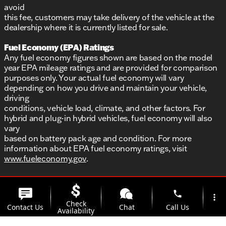
avoid
this fee, customers may take delivery of the vehicle at the
dealership where it is currently listed for sale.
Fuel Economy (EPA) Ratings
Any fuel economy figures shown are based on the model
year EPA mileage ratings and are provided for comparison
purposes only. Your actual fuel economy will vary
depending on how you drive and maintain your vehicle,
driving
conditions, vehicle load, climate, and other factors. For
hybrid and plug-in hybrid vehicles, fuel economy will also
vary
based on battery pack age and condition. For more
information about EPA fuel economy ratings, visit
www.fueleconomy.gov
.
phone
more_vert
Check
Contact Us
Chat
Call Us
Availability