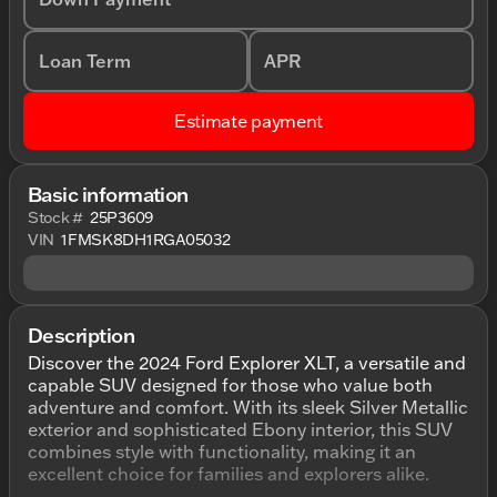
Loan Term
APR
Estimate payment
Basic information
Stock #
25P3609
VIN
1FMSK8DH1RGA05032
Description
Discover the 2024 Ford Explorer XLT, a versatile and
capable SUV designed for those who value both
adventure and comfort. With its sleek Silver Metallic
exterior and sophisticated Ebony interior, this SUV
combines style with functionality, making it an
excellent choice for families and explorers alike.