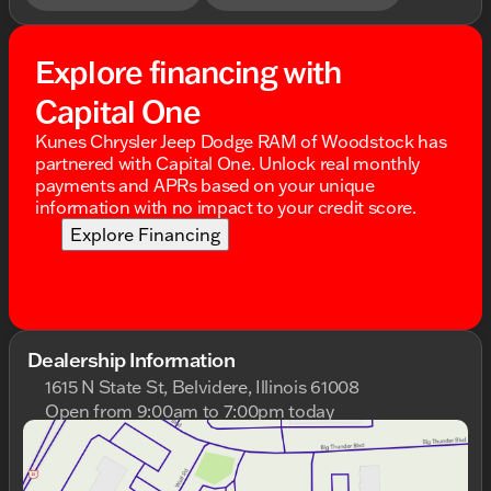
Explore financing with
Capital One
Kunes Chrysler Jeep Dodge RAM of Woodstock has
partnered with Capital One. Unlock real monthly
payments and APRs based on your unique
information with no impact to your credit score.
Explore Financing
Dealership Information
1615 N State St, Belvidere, Illinois 61008
Open from 9:00am to 7:00pm today
Sunday
Closed
Monday
9:00am - 9:00pm
Tuesday
9:00am - 9:00pm