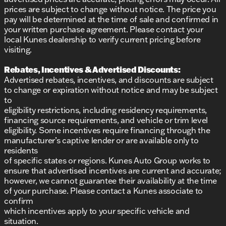
prices are subject to change without notice. The price you
pay will be determined at the time of sale and confirmed in
your written purchase agreement. Please contact your
local Kunes dealership to verify current pricing before
visiting.
Rebates, Incentives & Advertised Discounts:
Advertised rebates, incentives, and discounts are subject
to change or expiration without notice and may be subject
to
eligibility restrictions, including residency requirements,
financing source requirements, and vehicle or trim level
eligibility. Some incentives require financing through the
manufacturer’s captive lender or are available only to
residents
of specific states or regions. Kunes Auto Group works to
ensure that advertised incentives are current and accurate;
however, we cannot guarantee their availability at the time
of your purchase. Please contact a Kunes associate to
confirm
which incentives apply to your specific vehicle and
situation.