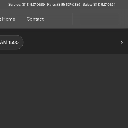
Service: (815) 527-0389
Parts: (815) 527-0389
Sales: (815) 527-0324
at Home
Contact
f Woodstock
AM 1500