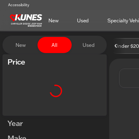
Accessibility
New
Used
Specialty Veh
Vehicles for Sale at Kunes
New
All
Used
Under $2
Show only certified pre-owned (0)
Price
Year
Make