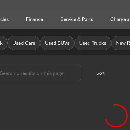
icles
Finance
Service & Parts
Charge 
 Chrysler Jeep Dodge RAM o
0k
Used Cars
Used SUVs
Used Trucks
New R
Sort