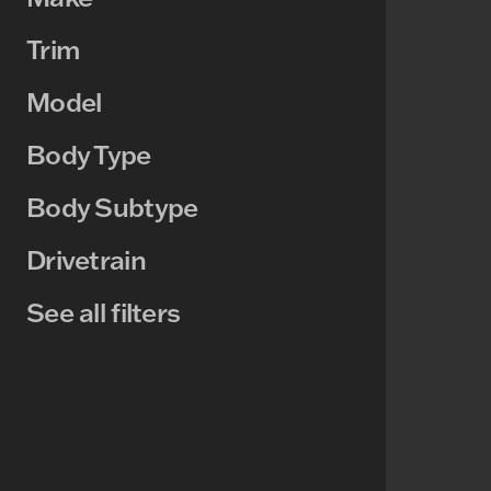
Trim
Model
Body Type
Body Subtype
Drivetrain
See all filters