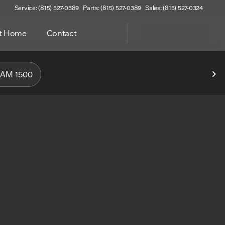
Service: (815) 527-0389
Parts: (815) 527-0389
Sales: (815) 527-0324
at Home
Contact
f Woodstock
AM 1500