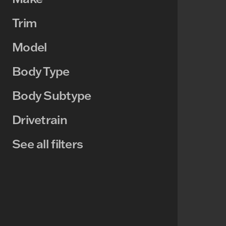
Trim
Model
Body Type
Body Subtype
Drivetrain
See all filters