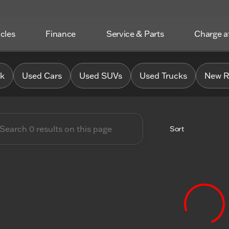
icles
Finance
Service & Parts
Charge 
 Chrysler Jeep Dodge RAM o
0k
Used Cars
Used SUVs
Used Trucks
New R
Sort