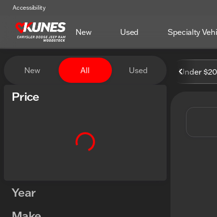
Accessibility
New
Used
Specialty Veh
Vehicles for Sale at Kunes
New
All
Used
Under $2
Show only certified pre-owned (0)
Price
Year
Make