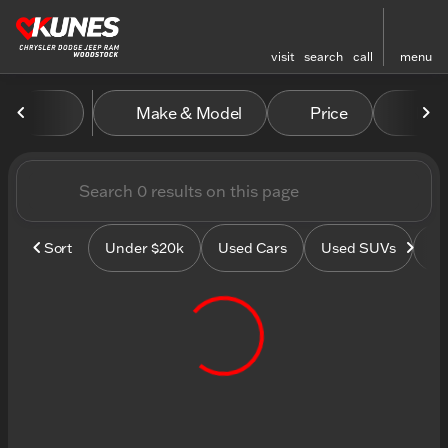
visit
search
call
menu
Vehicles for Sale at Kunes
Make & Model
Price
Mile
sort
filter
find
to top
Sort
Under $20k
Used Cars
Used SUVs
Us