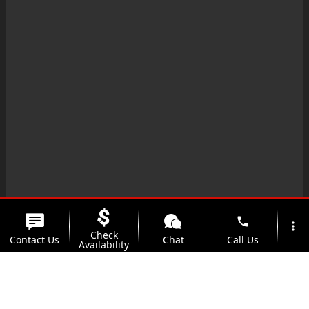
phone
more_vert
Check
Contact Us
Chat
Call Us
Availability
location_on
watch_later
Trade-in
Offers
Address
Hours