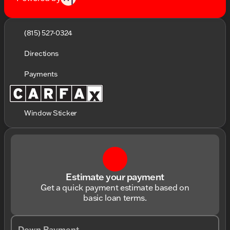
(815) 527-0324
Directions
Payments
Window Sticker
Estimate your payment
Get a quick payment estimate based on
basic loan terms.
Down Payment