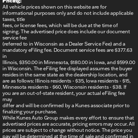
Pricing:
All vehicle prices shown on this website are for
informational purposes only and do not include applicable
taxes, title
fees, or license fees, which will be due at the time of
signing. The advertised price does include our document
service fee
(referred to in Wisconsin as a Dealer Service Fee) and a
mandatory eFiling fee. Document service fees are $377.63
in
Illinois, $350.00 in Minnesota, $180.00 in Iowa, and $599.00
in Wisconsin. The eFiling fee displayed assumes the buyer
resides in the same state as the dealership location, and
are as follows: Illinois residents - $35, Iowa residents - $15,
Minnesota residents - $60, Wisconsin residents - $38. If
you are an out-of-state resident, your actual eFiling fee
may
differ and will be confirmed by a Kunes associate prior to
finalizing your purchase.
While Kunes Auto Group makes every effort to ensure that
advertised prices are accurate, pricing errors may occur. All
prices are subject to change without notice. The price you
pay will be determined at the time of sale and confirmed in