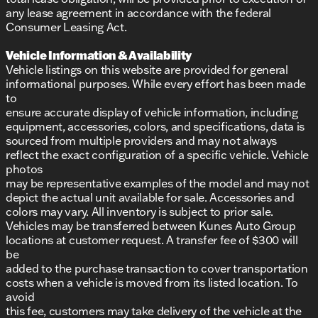
any lease agreement in accordance with the federal
Consumer Leasing Act.
Vehicle Information & Availability
Vehicle listings on this website are provided for general
informational purposes. While every effort has been made
to
ensure accurate display of vehicle information, including
equipment, accessories, colors, and specifications, data is
sourced from multiple providers and may not always
reflect the exact configuration of a specific vehicle. Vehicle
photos
may be representative examples of the model and may not
depict the actual unit available for sale. Accessories and
colors may vary. All inventory is subject to prior sale.
Vehicles may be transferred between Kunes Auto Group
locations at customer request. A transfer fee of $300 will
be
added to the purchase transaction to cover transportation
costs when a vehicle is moved from its listed location. To
avoid
this fee, customers may take delivery of the vehicle at the