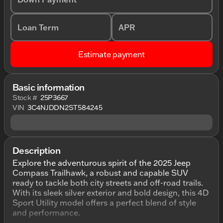
Loan Term
APR
Estimate payment
Basic information
Stock #
25P3667
VIN
3C4NJDDN2ST584245
Description
Explore the adventurous spirit of the 2025 Jeep
Compass Trailhawk, a robust and capable SUV
ready to tackle both city streets and off-road trails.
With its sleek silver exterior and bold design, this 4D
Sport Utility model offers a perfect blend of style
and performance.