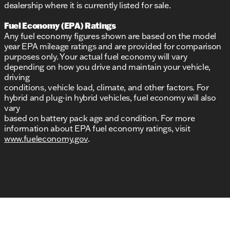
dealership where it is currently listed for sale.
Fuel Economy (EPA) Ratings
Any fuel economy figures shown are based on the model
year EPA mileage ratings and are provided for comparison
purposes only. Your actual fuel economy will vary
depending on how you drive and maintain your vehicle,
driving
conditions, vehicle load, climate, and other factors. For
hybrid and plug-in hybrid vehicles, fuel economy will also
vary
based on battery pack age and condition. For more
information about EPA fuel economy ratings, visit
www.fueleconomy.gov
.