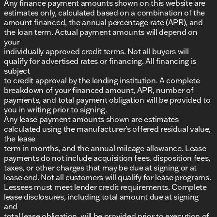
Any finance payment amounts shown on this website are
estimates only, calculated based on a combination of the
amount financed, the annual percentage rate (APR), and
the loan term. Actual payment amounts will depend on
your
individually approved credit terms. Not all buyers will
qualify for advertised rates or financing. All financing is
subject
to credit approval by the lending institution. A complete
breakdown of your financed amount, APR, number of
payments, and total payment obligation will be provided to
you in writing prior to signing.
Any lease payment amounts shown are estimates
calculated using the manufacturer’s offered residual value,
the lease
term in months, and the annual mileage allowance. Lease
payments do not include acquisition fees, disposition fees,
taxes, or other charges that may be due at signing or at
lease end. Not all customers will qualify for lease programs.
Lessees must meet lender credit requirements. Complete
lease disclosures, including total amount due at signing
and
total lease obligation, will be provided prior to execution of