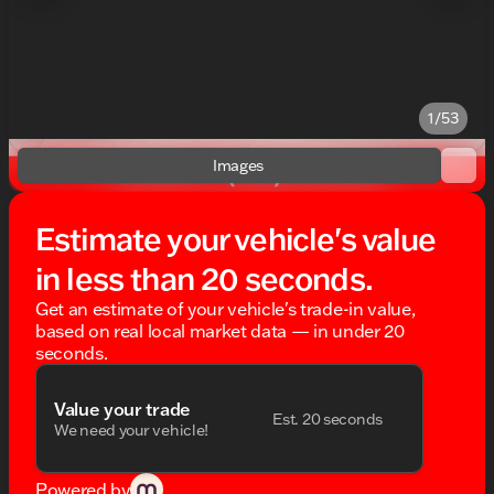
1/53
Images
Estimate your vehicle's value
in less than 20 seconds.
Get an estimate of your vehicle's trade-in value,
based on real local market data — in under 20
seconds.
Value your trade
Est. 20 seconds
We need your vehicle!
Powered by