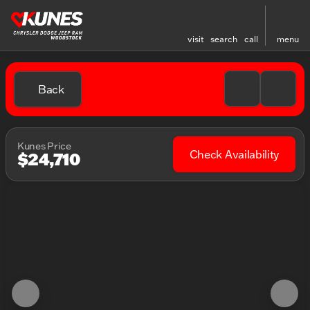
visit
search
call
menu
Back
Kunes Price
Check Availability
$24,710