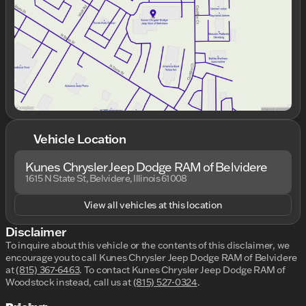
Friday
9:00am - 7:00pm
Saturday
9:00am - 6:00pm
Vehicle Location
Kunes Chrysler Jeep Dodge RAM of Belvidere
1615 N State St, Belvidere, Illinois 61008
View all vehicles at this location
Disclaimer
To inquire about this vehicle or the contents of this disclaimer, we
encourage you to call
Kunes Chrysler Jeep Dodge RAM of Belvidere
at
(815) 367-6463
.
To contact Kunes Chrysler Jeep Dodge RAM of
Woodstock instead, call us at
(815) 527-0324
.