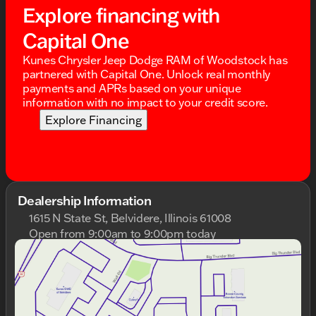
Explore financing with
Capital One
Kunes Chrysler Jeep Dodge RAM of Woodstock has
partnered with Capital One. Unlock real monthly
payments and APRs based on your unique
information with no impact to your credit score.
Explore Financing
Dealership Information
1615 N State St, Belvidere, Illinois 61008
Open from 9:00am to 9:00pm today
Sunday
Closed
Monday
9:00am - 9:00pm
Tuesday
9:00am - 9:00pm
Wednesday
9:00am - 9:00pm
Thursday
9:00am - 9:00pm