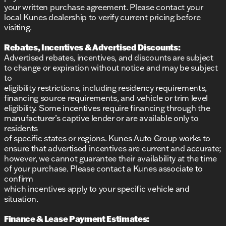
your written purchase agreement. Please contact your
local Kunes dealership to verify current pricing before
visiting.
Rebates, Incentives & Advertised Discounts:
Advertised rebates, incentives, and discounts are subject
to change or expiration without notice and may be subject
to
eligibility restrictions, including residency requirements,
financing source requirements, and vehicle or trim level
eligibility. Some incentives require financing through the
manufacturer’s captive lender or are available only to
residents
of specific states or regions. Kunes Auto Group works to
ensure that advertised incentives are current and accurate;
however, we cannot guarantee their availability at the time
of your purchase. Please contact a Kunes associate to
confirm
which incentives apply to your specific vehicle and
situation.
Finance & Lease Payment Estimates: